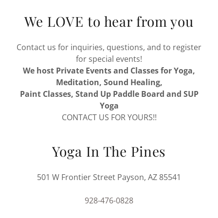
We LOVE to hear from you
Contact us for inquiries, questions, and to register
for special events!
We host Private Events and Classes for Yoga,
Meditation, Sound Healing,
Paint Classes, Stand Up Paddle Board and SUP
Yoga
CONTACT US FOR YOURS!!
Yoga In The Pines
501 W Frontier Street Payson, AZ 85541
928-476-0828